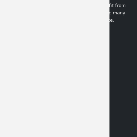
to a modern dealer webshop, partners benefit from
personal consulting, technical expertise, and many
years of market and industry experience.
Register as a dealer
Contact
D&M Motorsport GmbH
Daimlerring 27
32289 Rödinghausen
Germany
store@dm-motorsport.com
+49-5223-792010
Facebook
Instagram
YouTube
Twitter X