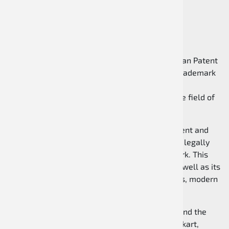
The Speed Racewear brand is protected under
registration number 302025101939 at the German Patent
and Trademark Office (DPMA). The registered trademark
protection represents the brand’s individuality,
recognizability, and high quality standards in the field of
kart apparel and motorsport equipment.
With the official registration at the German Patent and
Trademark Office, the name Speed Racewear is legally
protected and secured as a distinctive trademark. This
underlines the professionalism of the brand as well as its
long-term commitment to high-quality products, modern
designs, and a strong presence in karting.
Speed Racewear stands for quality, reliability, and the
continuous development of products for hobby kart,