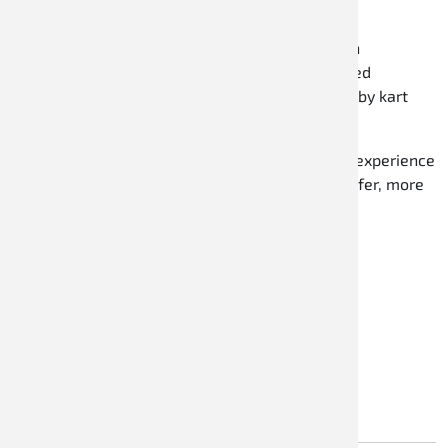
outstanding quality at fair prices.
Versatility:
Whether you drive recreationally on
weekends or take part in local kart events, Speed
Racewear offers the right product for every hobby kart
driver.
Trust Speed Racewear to enhance your karting experience
with the right products and make every drive safer, more
comfortable, and more enjoyable.
RACEWEAR