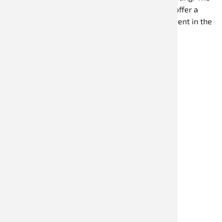
overalls are made from durable materials and offer a
sporty fit as well as optimal freedom of movement in the
kart.
Discover now