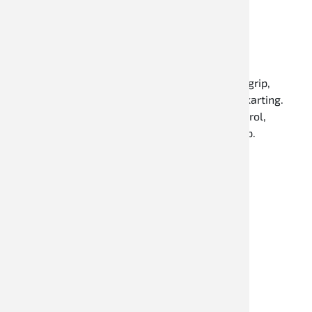
Karthandschuhe
Speed Racewear kart gloves impress with high grip,
excellent wearing comfort, and a sporty fit for karting.
The gloves provide optimal steering wheel control,
breathable materials, and reliable workmanship.
Discover now