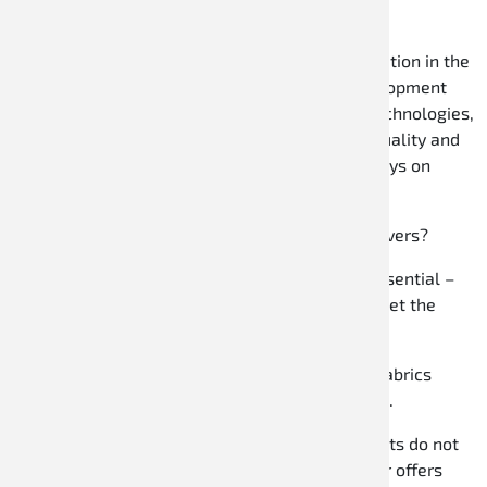
The company has earned its outstanding reputation in the
motorsport industry through a consistent development
strategy, innovative products with protected technologies,
and a continuous commitment to the highest quality and
performance standards. The main focus is always on
providing the best possible support for drivers.
Why choose Speed Racewear for hobby kart drivers?
Safety:
Even as a hobby kart driver, safety is essential –
Speed Racewear uses tested materials that meet the
highest safety standards.
Comfort:
Ergonomic designs and comfortable fabrics
ensure you can drive all day without discomfort.
Excellent value for money:
High-quality products do not
always have to be expensive – Speed Racewear offers