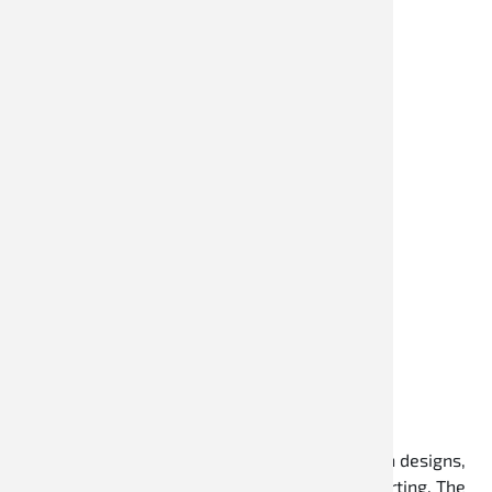
Kartoveralls
Speed Racewear kart overalls stand for modern designs,
high wearing comfort, and reliable quality in karting. The