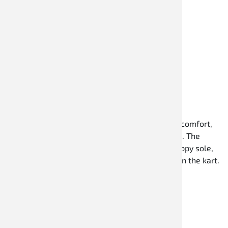
Kartschuhe
Speed Racewear kart shoes offer high wearing comfort,
optimal support, and a sporty design for karting. The
shoes impress with lightweight materials, a grippy sole,
and a comfortable fit for precise pedal control in the kart.
Discover now