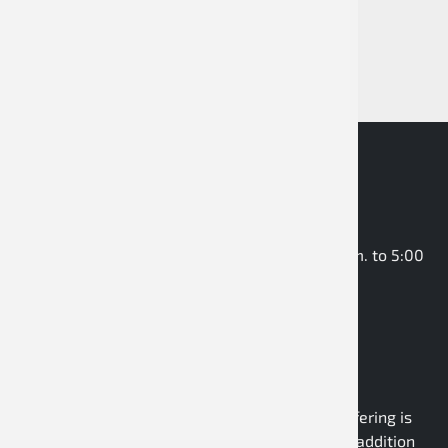
rental kart, and racing kart drivers.
Business hours: Monday to Thursday: 8:00 a.m. to 5:00
p.m. Friday: 9:00 a.m. to 2:00 p.m.
Dealer webshop
B2B wholesale
As a pure B2B wholesaler, the company’s offering is
aimed exclusively at business customers. In addition