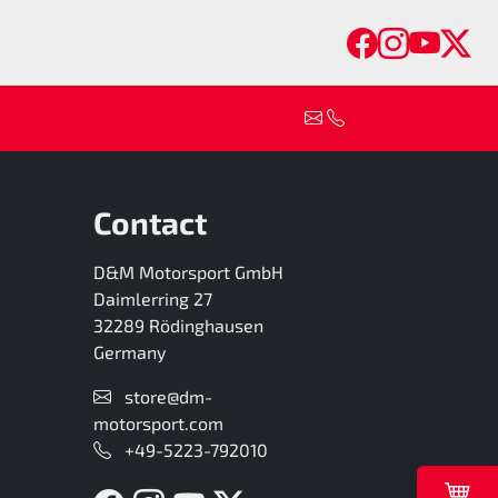
Faceboo
Insta
You
Tw
Contact
D&M Motorsport GmbH
Daimlerring 27
32289 Rödinghausen
Germany
store@dm-
motorsport.com
+49-5223-792010