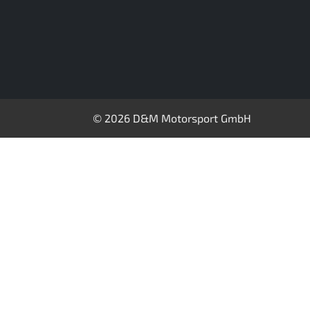
© 2026 D&M Motorsport GmbH