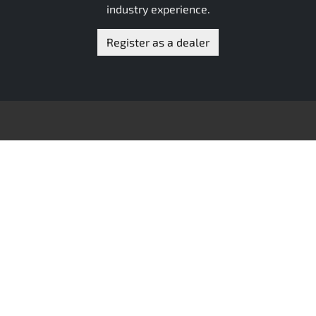
industry experience.
Register as a dealer