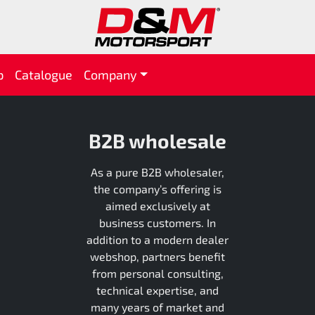
p
Catalogue
Company
B2B wholesale
As a pure B2B wholesaler,
the company’s offering is
aimed exclusively at
business customers. In
addition to a modern dealer
webshop, partners benefit
from personal consulting,
technical expertise, and
many years of market and