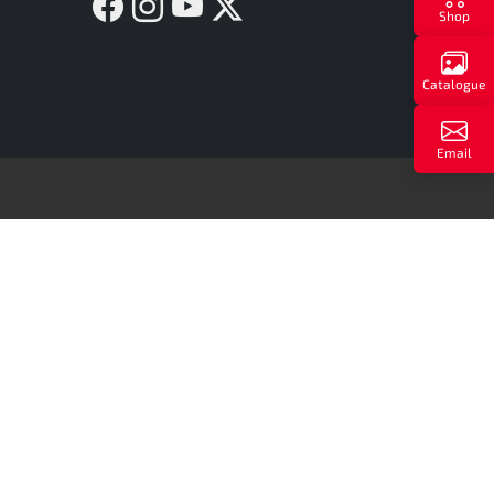
Facebook
Instagram
YouTube
Twitter X
Shop
Catalogue
Email