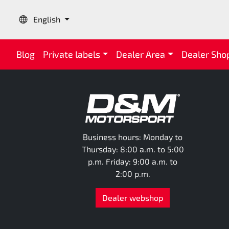
Language:
English
Blog
Private labels
Dealer Area
Dealer Sho
Business hours: Monday to
Thursday: 8:00 a.m. to 5:00
p.m. Friday: 9:00 a.m. to
2:00 p.m.
Dealer webshop