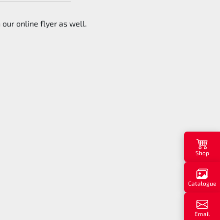
 our online flyer as well.
Shop
Catalogue
Email