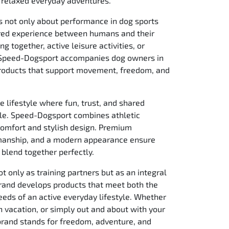
or relaxed everyday adventures.
is not only about performance in dog sports
ared experience between humans and their
ng together, active leisure activities, or
—Speed-Dogsport accompanies dog owners in
roducts that support movement, freedom, and
e lifestyle where fun, trust, and shared
ole. Speed-Dogsport combines athletic
omfort and stylish design. Premium
smanship, and a modern appearance ensure
e blend together perfectly.
 only as training partners but as an integral
 brand develops products that meet both the
eds of an active everyday lifestyle. Whether
 on vacation, or simply out and about with your
 brand stands for freedom, adventure, and