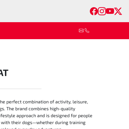
Faceboo
Insta
You
Tw
AT
 perfect combination of activity, leisure,
gs. The brand combines high-quality
ifestyle approach and is designed for people
 with their dogs—whether during training