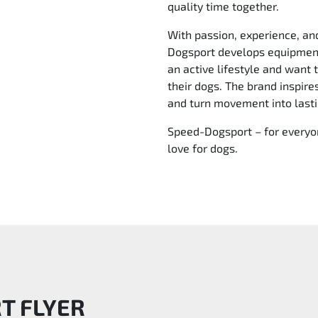
quality time together.
With passion, experience, an
Dogsport develops equipment
an active lifestyle and want 
their dogs. The brand inspir
and turn movement into last
Speed-Dogsport – for everyon
love for dogs.
RT
FLYER