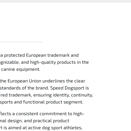
 a protected European trademark and
gnizable, and high-quality products in the
e canine equipment.
the European Union underlines the clear
 standards of the brand. Speed Dogsport is
red trademark, ensuring identity, continuity,
 sports and functional product segment.
flects a consistent commitment to high-
nal design, and practical product
is aimed at active dog sport athletes,