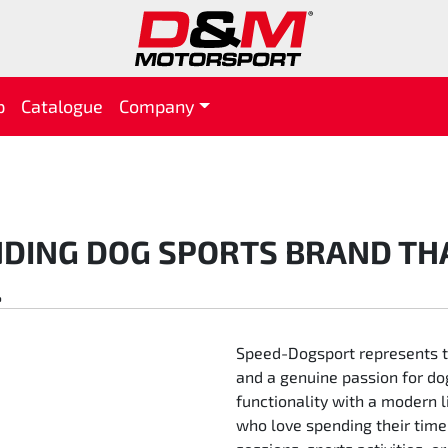
p
Catalogue
Company
DING DOG SPORTS BRAND TH
.
Speed-Dogsport represents the
and a genuine passion for do
functionality with a modern l
who love spending their time