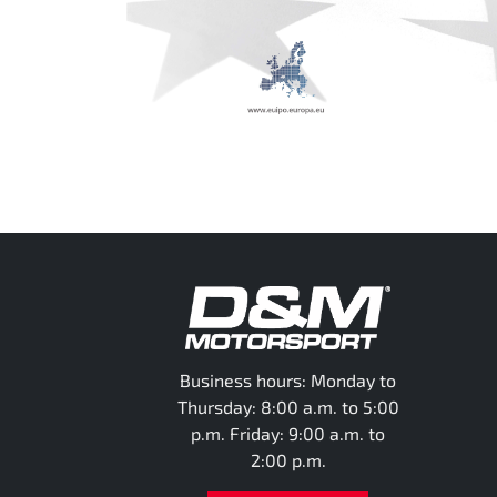
Business hours: Monday to
Thursday: 8:00 a.m. to 5:00
p.m. Friday: 9:00 a.m. to
2:00 p.m.