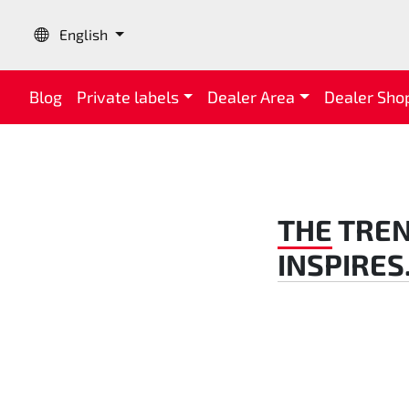
Language:
English
Blog
Private labels
Dealer Area
Dealer Sho
THE
TREN
INSPIRES