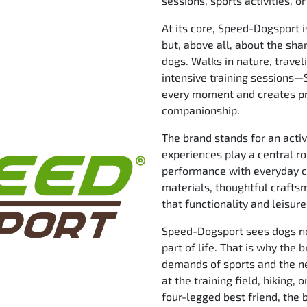
sessions, sports activities, 
At its core, Speed-Dogsport 
but, above all, about the sh
dogs. Walks in nature, traveli
intensive training sessions
every moment and creates p
companionship.
The brand stands for an activ
experiences play a central r
performance with everyday c
materials, thoughtful craft
that functionality and leisur
Speed-Dogsport sees dogs not
part of life. That is why the
demands of sports and the ne
at the training field, hiking,
four-legged best friend, the