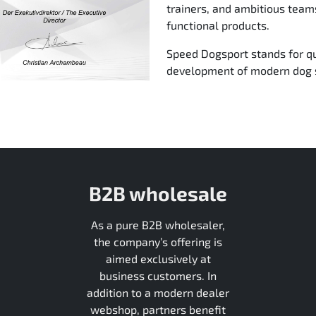
trainers, and ambitious tea
functional products.
Speed Dogsport stands for qu
development of modern dog s
B2B wholesale
As a pure B2B wholesaler,
the company’s offering is
aimed exclusively at
business customers. In
addition to a modern dealer
webshop, partners benefit