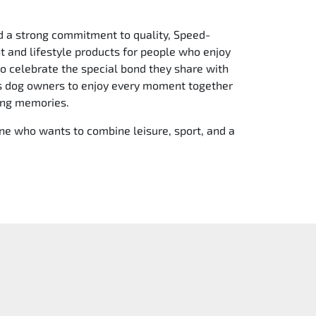
d a strong commitment to quality, Speed-
 and lifestyle products for people who enjoy
to celebrate the special bond they share with
es dog owners to enjoy every moment together
ing memories.
e who wants to combine leisure, sport, and a