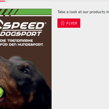
Take a look at our products in
FLYER