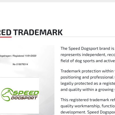
RED
TRADEMARK
The Speed Dogsport brand is
represents independent, reco
field of dog sports and activ
Trademark protection within 
positioning and professional
legally protected as a registe
and quality within a growing
This registered trademark re
quality workmanship, functio
development. Speed Dogsport 