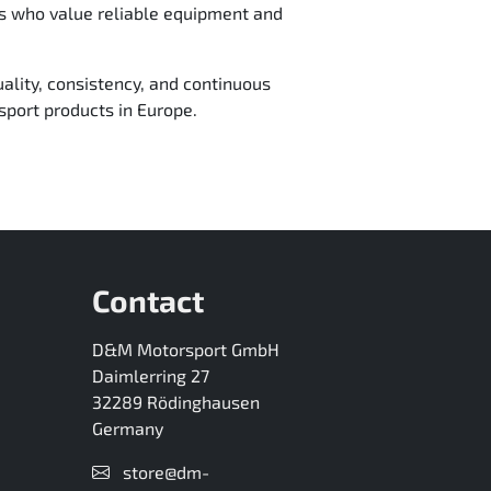
ms who value reliable equipment and
ality, consistency, and continuous
port products in Europe.
Contact
D&M Motorsport GmbH
Daimlerring 27
32289 Rödinghausen
Germany
store@dm-