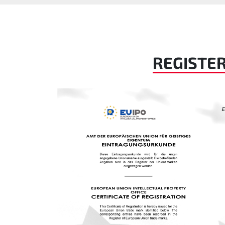
REGISTE