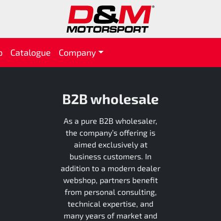
p
Catalogue
Company
B2B wholesale
As a pure B2B wholesaler,
the company’s offering is
aimed exclusively at
business customers. In
addition to a modern dealer
webshop, partners benefit
from personal consulting,
technical expertise, and
many years of market and