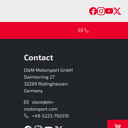
Faceboo
Insta
You
Tw
Contact
D&M Motorsport GmbH
Daimlerring 27
32289 Rödinghausen
Germany
store@dm-
motorsport.com
+49-5223-792010