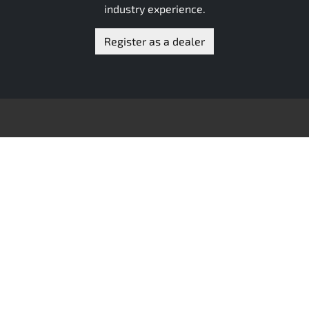
industry experience.
Register as a dealer