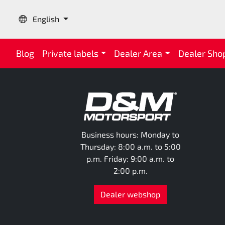
Language:
English
Blog
Private labels
Dealer Area
Dealer Sho
Business hours: Monday to
Thursday: 8:00 a.m. to 5:00
p.m. Friday: 9:00 a.m. to
2:00 p.m.
Dealer webshop