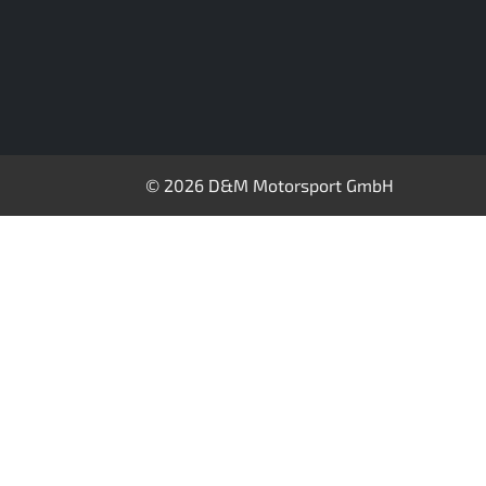
© 2026 D&M Motorsport GmbH