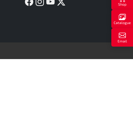
Facebook
Instagram
YouTube
Twitter X
Shop
Catalogue
Email